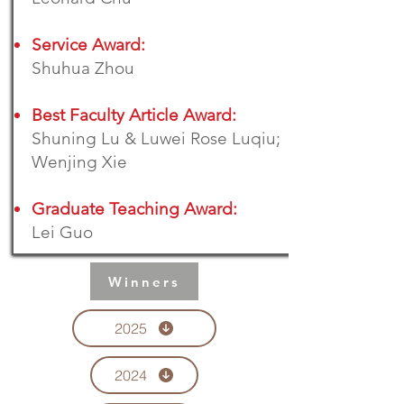
Service Award:
Shuhua Zhou
Best Faculty Article Award:
Shuning Lu & Luwei Rose Luqiu;
Wenjing Xie
Graduate Teaching Award:
Lei Guo
Winners
2025
2024