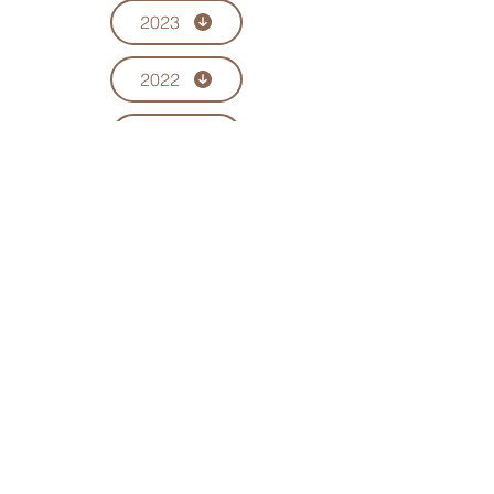
2023
2022
2021
2020
2019
CONTACT US
Current Committee Members
EMAIL US
chinesecommassociation@gmail.com
ICCA NEWSLETTER
Newsletters