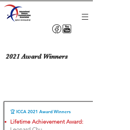
2021 Award Winners
🏆 ICCA 2021 Award Winners
Lifetime Achievement Award:
Leonard Chu