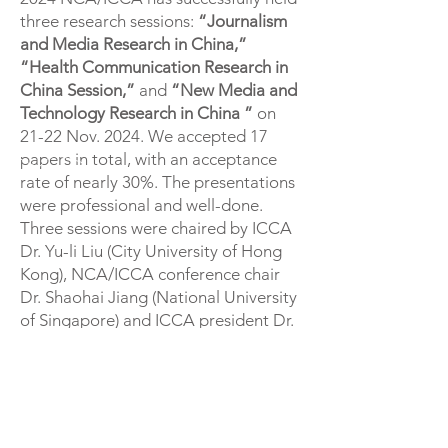
three research sessions:
“Journalism
and Media Research in China,”
“Health Communication Research in
China Session,”
and
“New Media and
Technology Research in China ”
on
21-22 Nov. 2024. We accepted 17
papers in total, with an acceptance
rate of nearly 30%. The presentations
were professional and well-done.
Three sessions were chaired by ICCA
Dr. Yu-li Liu (City University of Hong
Kong), NCA/ICCA conference chair
Dr. Shaohai Jiang (National University
of Singapore) and ICCA president Dr.
Lu Tang (Texas A&M University).
CONTACT US
Current Committee Members