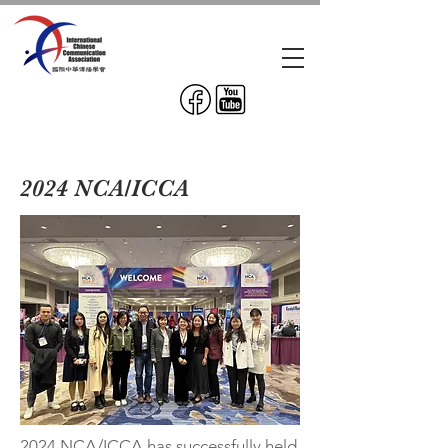
2024 NCA/ICCA
2024 NCA/ICCA has successfully held